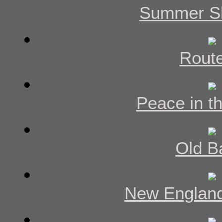
Summer S
Rout
Peace in th
Old B
New England