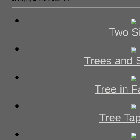
Two Si
Trees and
Tree in F
Tree Tap