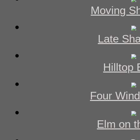
Moving S
Late Sh
Hilltop
Four Win
Elm on th