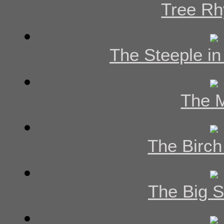
Tree R
The Steeple in
The M
The Birch
The Big 