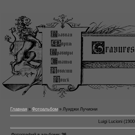
Главная
»
Фотоальбом
» Луиджи Лучиони
Luigi Lucioni (190
Фотографий в альбоме
:
26