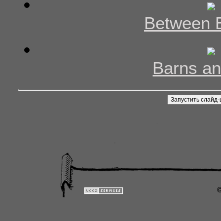
Between 
Barns an
©