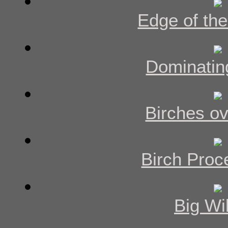
Edge of the
Dominatin
Birches ov
Birch Proc
Big Wi